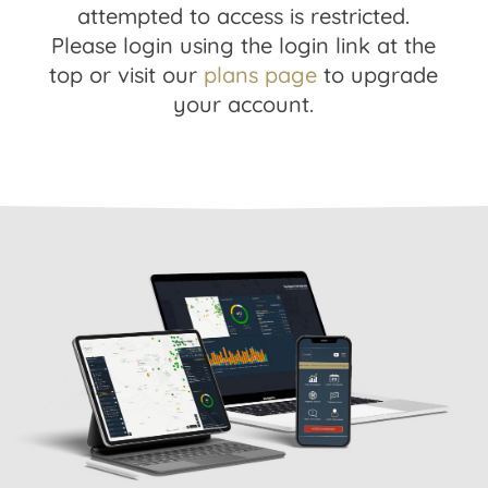
attempted to access is restricted.
Please login using the login link at the
top or visit our
plans page
to upgrade
your account.