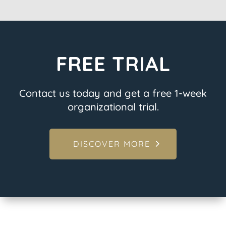
FREE TRIAL
Contact us today and get a free 1-week
organizational trial.
DISCOVER MORE