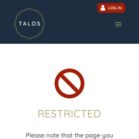
LOG IN

RESTRICTED
Please note that the page you