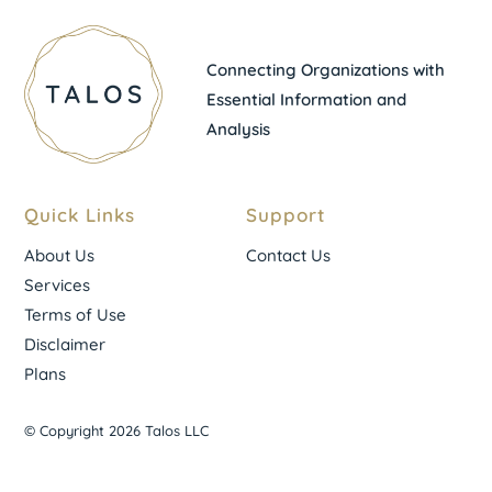
Connecting Organizations with
Essential Information and
Analysis
Quick Links
Support
About Us
Contact Us
Services
Terms of Use
Disclaimer
Plans
© Copyright 2026 Talos LLC