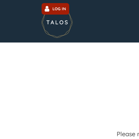
LOG IN
Please 