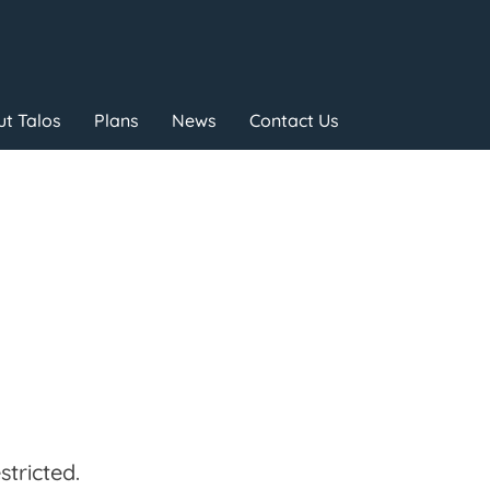
t Talos
Plans
News
Contact Us
tricted.