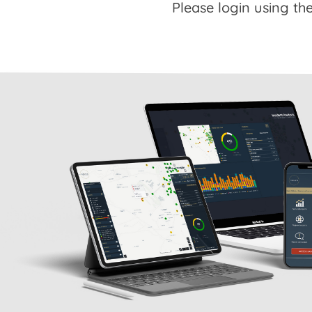
Please login using the