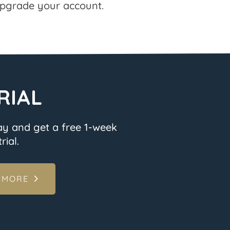
pgrade your account.
RIAL
ay and get a free 1-week
rial.
 MORE