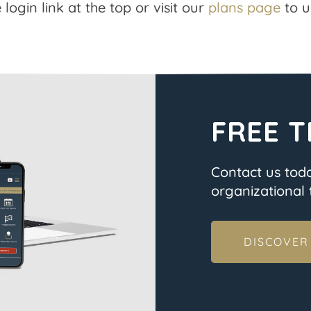
 login link at the top or visit our
plans page
to u
FREE T
Contact us tod
organizational t
DISCOVER