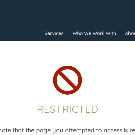
Services
Who We Work With
Abou

RESTRICTED
note that the page you attempted to access is res