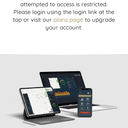
attempted to access is restricted.
Please login using the login link at the
top or visit our
plans page
to upgrade
your account.