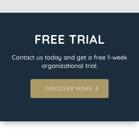
FREE TRIAL
Contact us today and get a free 1-week
organizational trial.
DISCOVER MORE