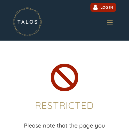
LOG IN

RESTRICTED
Please note that the page you