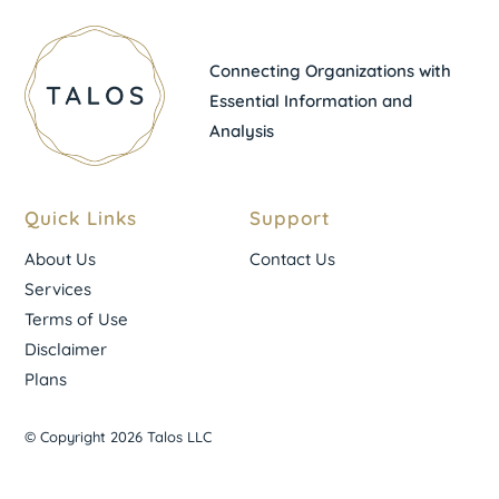
Connecting Organizations with
Essential Information and
Analysis
Quick Links
Support
About Us
Contact Us
Services
Terms of Use
Disclaimer
Plans
© Copyright 2026 Talos LLC