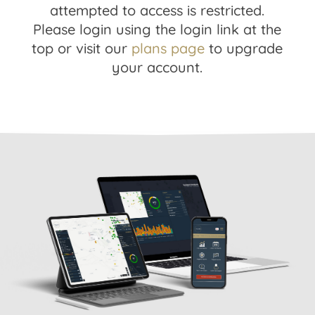
attempted to access is restricted.
Please login using the login link at the
top or visit our
plans page
to upgrade
your account.