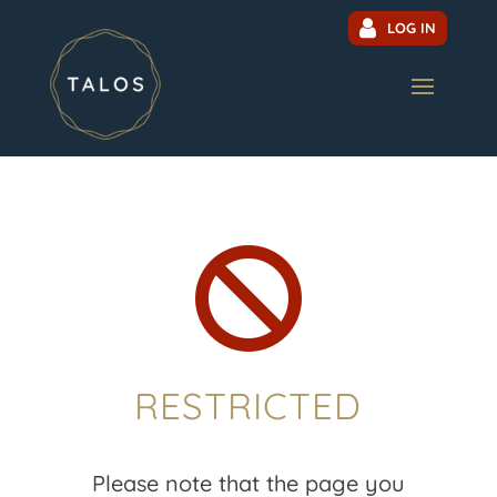
LOG IN

RESTRICTED
Please note that the page you