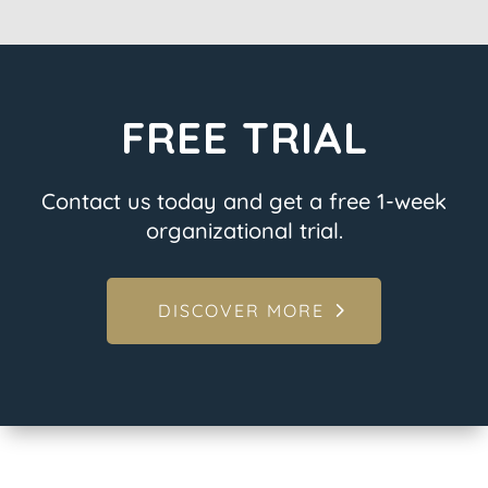
FREE TRIAL
Contact us today and get a free 1-week
organizational trial.
DISCOVER MORE