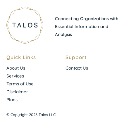
Connecting Organizations with
Essential Information and
Analysis
Quick Links
Support
About Us
Contact Us
Services
Terms of Use
Disclaimer
Plans
© Copyright 2026 Talos LLC