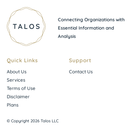
Connecting Organizations with
Essential Information and
Analysis
Quick Links
Support
About Us
Contact Us
Services
Terms of Use
Disclaimer
Plans
© Copyright 2026 Talos LLC