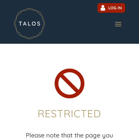
LOG IN

RESTRICTED
Please note that the page you