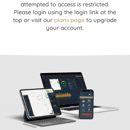
attempted to access is restricted.
Please login using the login link at the
top or visit our
plans page
to upgrade
your account.