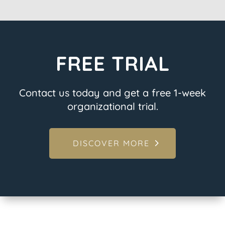
FREE TRIAL
Contact us today and get a free 1-week
organizational trial.
DISCOVER MORE