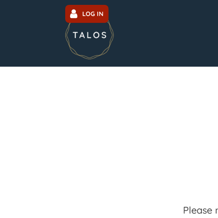
LOG IN
Please 