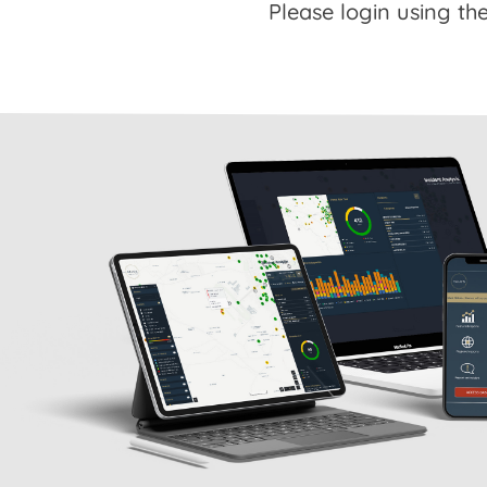
Please login using the