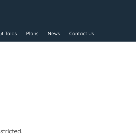
t Talos
Plans
News
Contact Us
tricted.