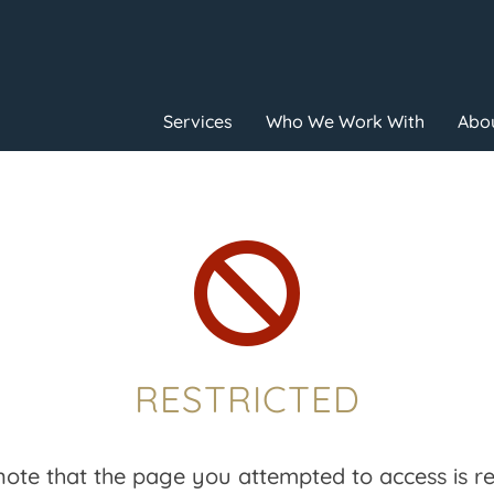
Services
Who We Work With
Abou

RESTRICTED
note that the page you attempted to access is res