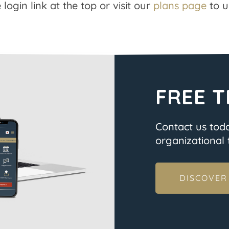
 login link at the top or visit our
plans page
to u
FREE T
Contact us tod
organizational t
DISCOVER