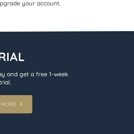
pgrade your account.
RIAL
ay and get a free 1-week
rial.
 MORE