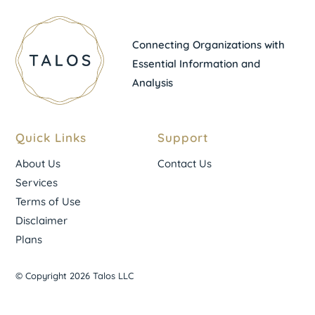
Connecting Organizations with
Essential Information and
Analysis
Quick Links
Support
About Us
Contact Us
Services
Terms of Use
Disclaimer
Plans
© Copyright 2026 Talos LLC