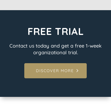
FREE TRIAL
Contact us today and get a free 1-week
organizational trial.
DISCOVER MORE