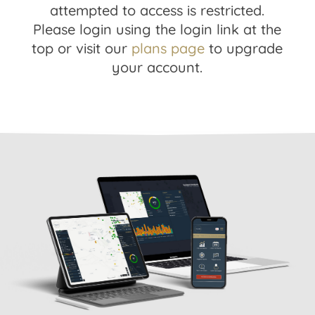
attempted to access is restricted.
Please login using the login link at the
top or visit our
plans page
to upgrade
your account.