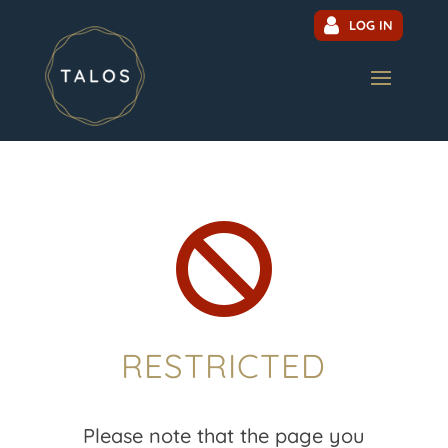
LOG IN

RESTRICTED
Please note that the page you