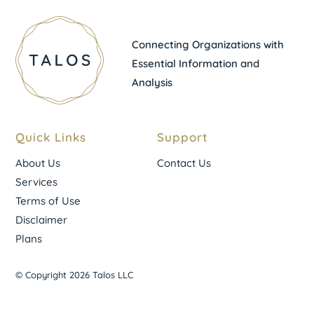
Connecting Organizations with
Essential Information and
Analysis
Quick Links
Support
About Us
Contact Us
Services
Terms of Use
Disclaimer
Plans
© Copyright 2026 Talos LLC