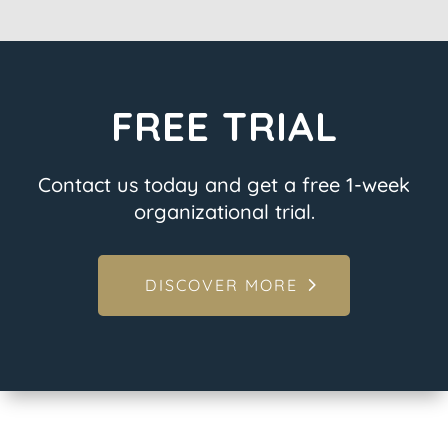
FREE TRIAL
Contact us today and get a free 1-week
organizational trial.
DISCOVER MORE