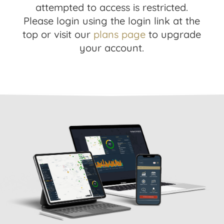
attempted to access is restricted.
Please login using the login link at the
top or visit our
plans page
to upgrade
your account.