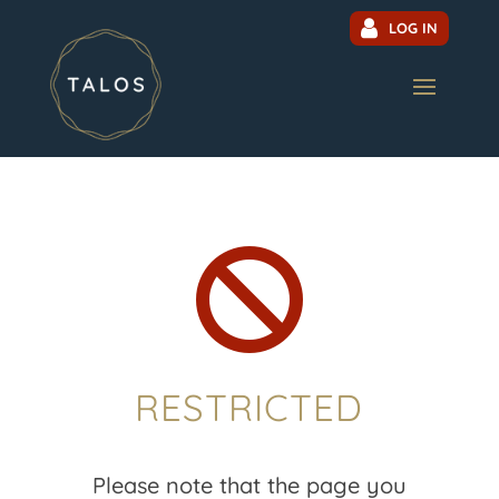
LOG IN

RESTRICTED
Please note that the page you