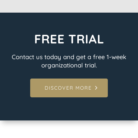
FREE TRIAL
Contact us today and get a free 1-week
organizational trial.
DISCOVER MORE