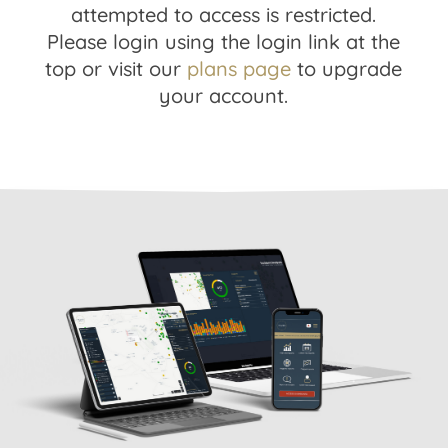
attempted to access is restricted.
Please login using the login link at the
top or visit our
plans page
to upgrade
your account.