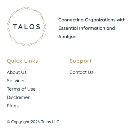
Connecting Organizations with
Essential Information and
Analysis
Quick Links
Support
About Us
Contact Us
Services
Terms of Use
Disclaimer
Plans
© Copyright 2026 Talos LLC