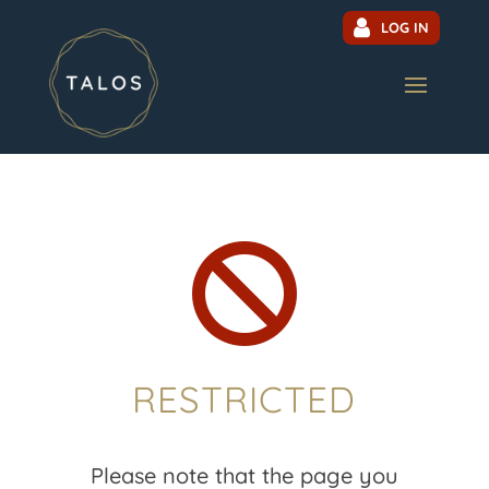
LOG IN

RESTRICTED
Please note that the page you