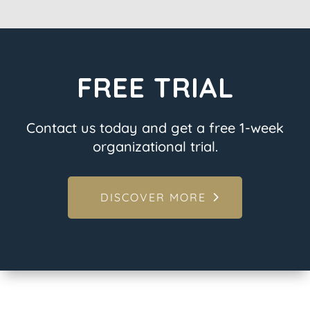
FREE TRIAL
Contact us today and get a free 1-week
organizational trial.
DISCOVER MORE