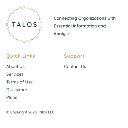
Connecting Organizations with
Essential Information and
Analysis
Quick Links
Support
About Us
Contact Us
Services
Terms of Use
Disclaimer
Plans
© Copyright 2026 Talos LLC