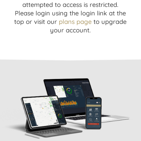
attempted to access is restricted.
Please login using the login link at the
top or visit our
plans page
to upgrade
your account.