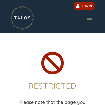
LOG IN

RESTRICTED
Please note that the page you