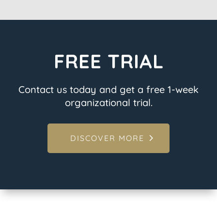
FREE TRIAL
Contact us today and get a free 1-week
organizational trial.
DISCOVER MORE