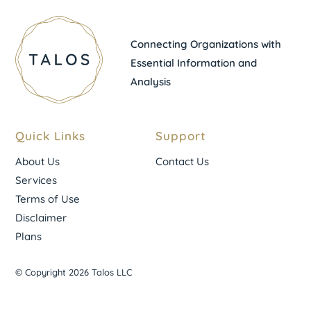
Connecting Organizations with
Essential Information and
Analysis
Quick Links
Support
About Us
Contact Us
Services
Terms of Use
Disclaimer
Plans
© Copyright 2026 Talos LLC