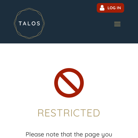
LOG IN

RESTRICTED
Please note that the page you