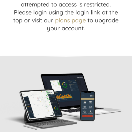
attempted to access is restricted.
Please login using the login link at the
top or visit our
plans page
to upgrade
your account.