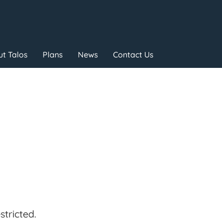
t Talos
Plans
News
Contact Us
tricted.