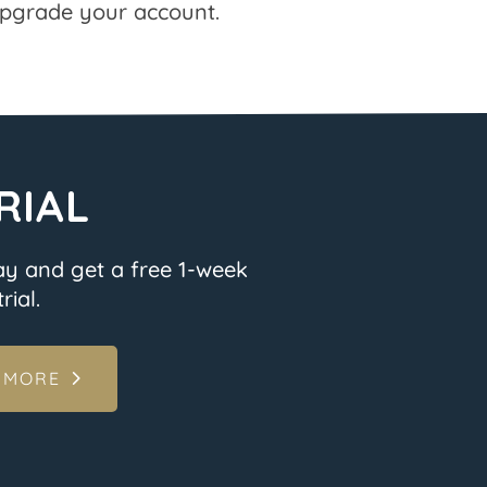
pgrade your account.
RIAL
ay and get a free 1-week
rial.
 MORE