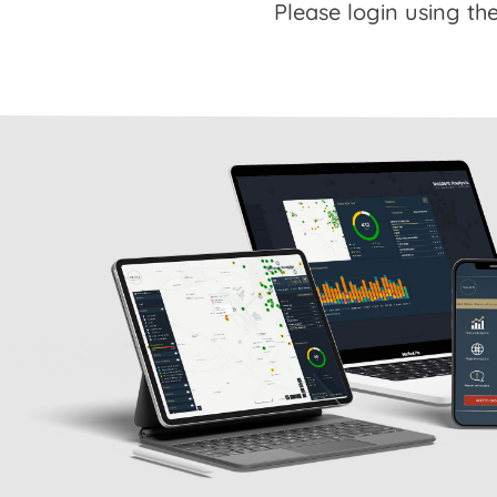
Please login using the