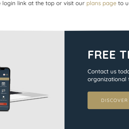
 login link at the top or visit our
plans page
to u
FREE T
Contact us tod
organizational t
DISCOVER