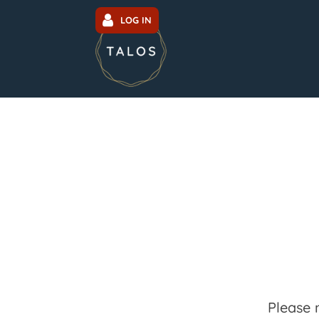
LOG IN
Please 