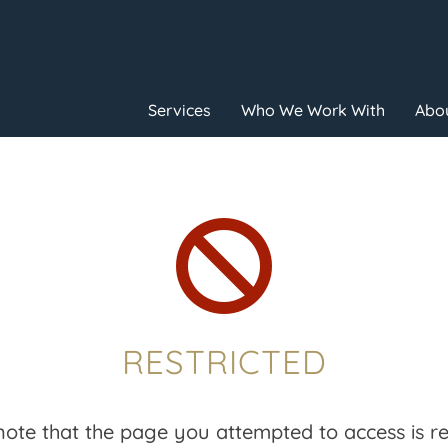
Services
Who We Work With
Abou

RESTRICTED
note that the page you attempted to access is res