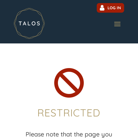
LOG IN

RESTRICTED
Please note that the page you