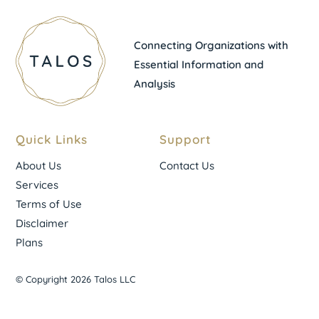
Connecting Organizations with
Essential Information and
Analysis
Quick Links
Support
About Us
Contact Us
Services
Terms of Use
Disclaimer
Plans
© Copyright 2026 Talos LLC