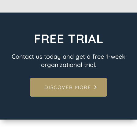
FREE TRIAL
Contact us today and get a free 1-week
organizational trial.
DISCOVER MORE