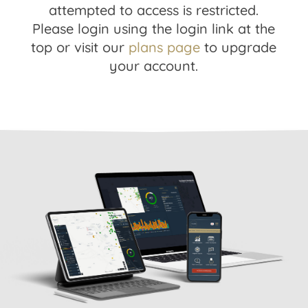
attempted to access is restricted.
Please login using the login link at the
top or visit our
plans page
to upgrade
your account.