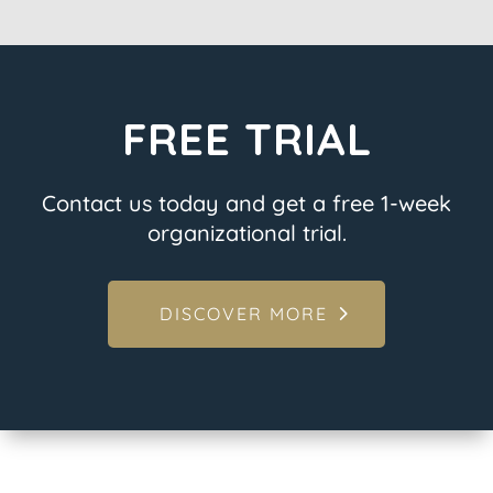
FREE TRIAL
Contact us today and get a free 1-week
organizational trial.
DISCOVER MORE