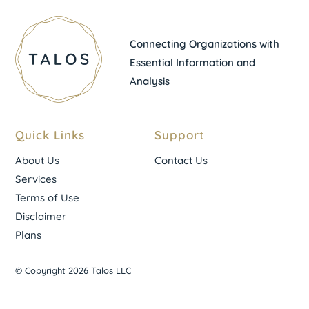
Connecting Organizations with
Essential Information and
Analysis
Quick Links
Support
About Us
Contact Us
Services
Terms of Use
Disclaimer
Plans
© Copyright 2026 Talos LLC