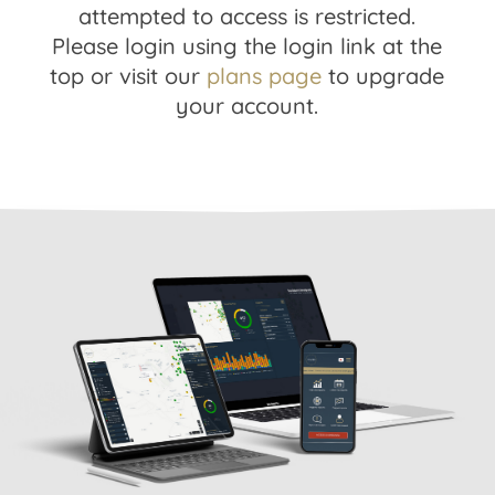
attempted to access is restricted.
Please login using the login link at the
top or visit our
plans page
to upgrade
your account.