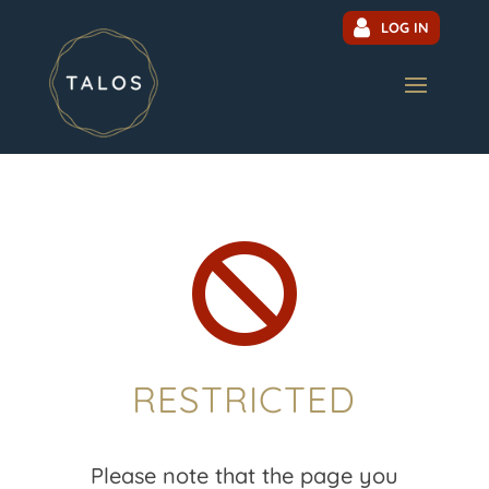
LOG IN

RESTRICTED
Please note that the page you