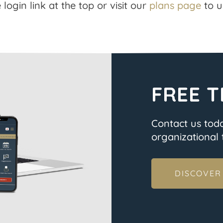
 login link at the top or visit our
plans page
to u
FREE T
Contact us tod
organizational t
DISCOVER