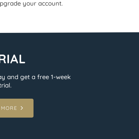
pgrade your account.
RIAL
ay and get a free 1-week
rial.
 MORE