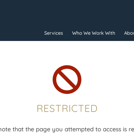
Services
Who We Work With
Abou

RESTRICTED
note that the page you attempted to access is res