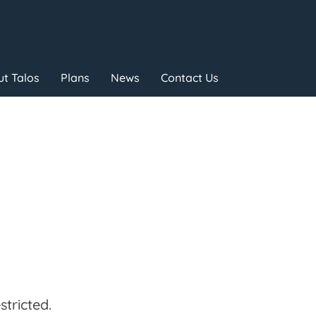
t Talos
Plans
News
Contact Us
tricted.