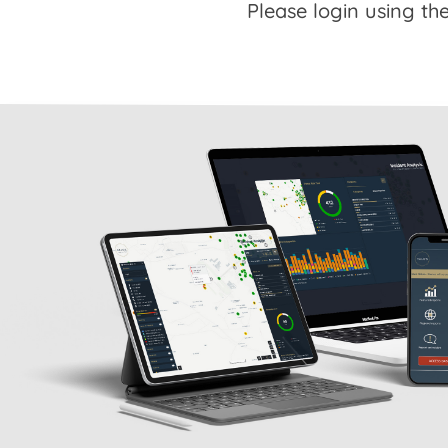
Please login using the