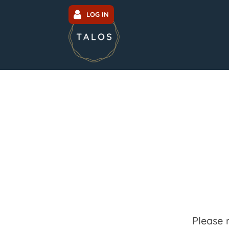
LOG IN
Please 