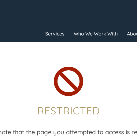
Services
Who We Work With
Abou

RESTRICTED
note that the page you attempted to access is res