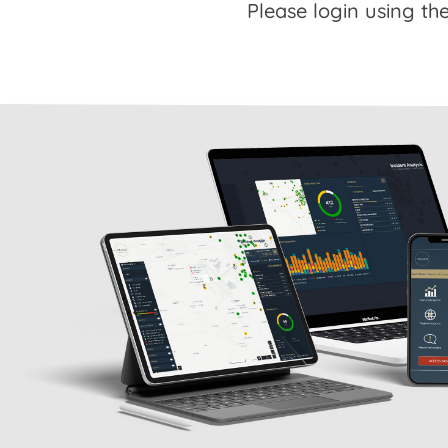
Please login using the