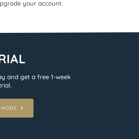
pgrade your account.
RIAL
ay and get a free 1-week
rial.
 MORE