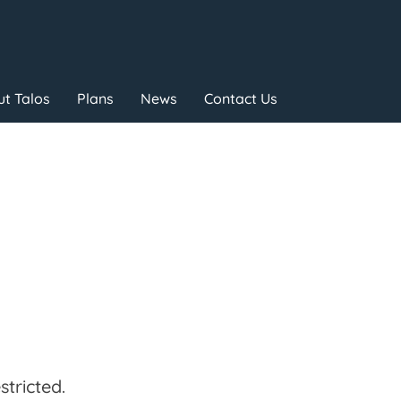
t Talos
Plans
News
Contact Us
tricted.