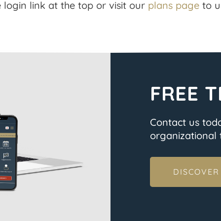
 login link at the top or visit our
plans page
to u
FREE T
Contact us tod
organizational t
DISCOVER