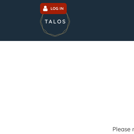
LOG IN
Please 