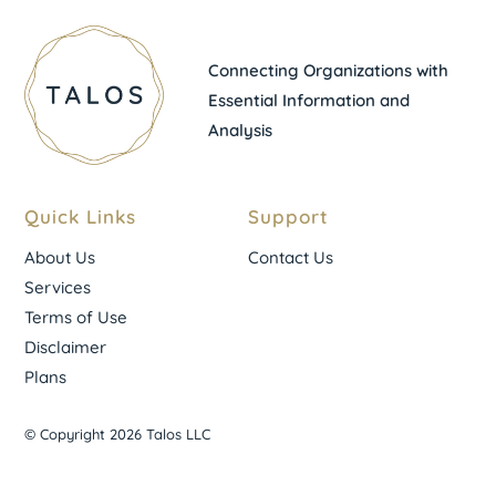
Connecting Organizations with
Essential Information and
Analysis
Quick Links
Support
About Us
Contact Us
Services
Terms of Use
Disclaimer
Plans
© Copyright 2026 Talos LLC