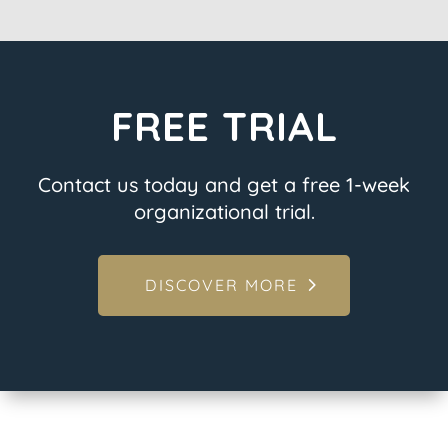
FREE TRIAL
Contact us today and get a free 1-week
organizational trial.
DISCOVER MORE