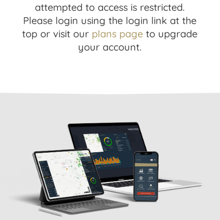
attempted to access is restricted.
Please login using the login link at the
top or visit our
plans page
to upgrade
your account.