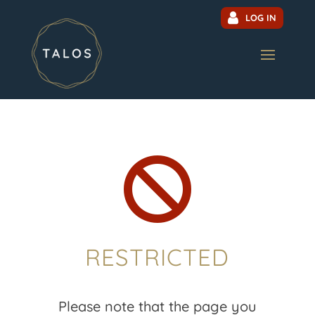
LOG IN

RESTRICTED
Please note that the page you