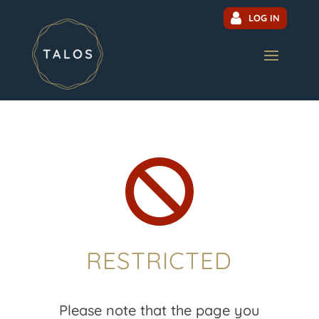
LOG IN

RESTRICTED
Please note that the page you