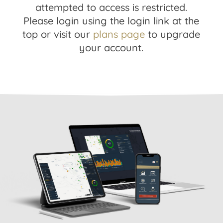
attempted to access is restricted.
Please login using the login link at the
top or visit our
plans page
to upgrade
your account.