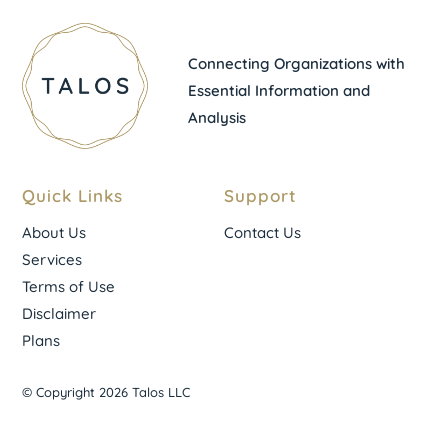
Connecting Organizations with
Essential Information and
Analysis
Quick Links
Support
About Us
Contact Us
Services
Terms of Use
Disclaimer
Plans
© Copyright 2026 Talos LLC