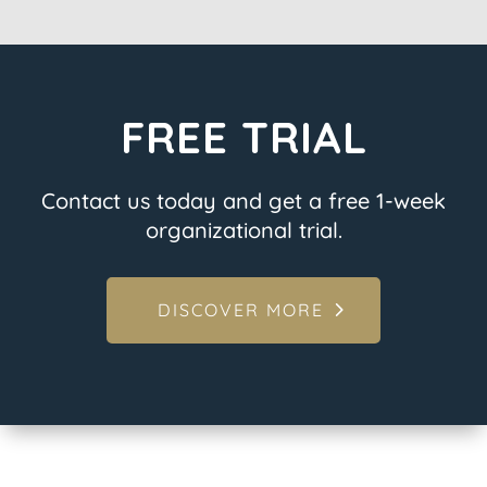
FREE TRIAL
Contact us today and get a free 1-week
organizational trial.
DISCOVER MORE