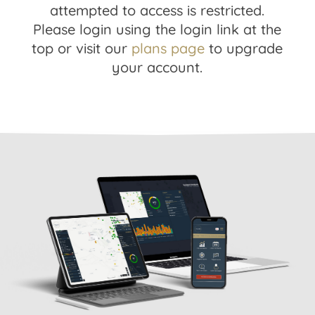
attempted to access is restricted.
Please login using the login link at the
top or visit our
plans page
to upgrade
your account.