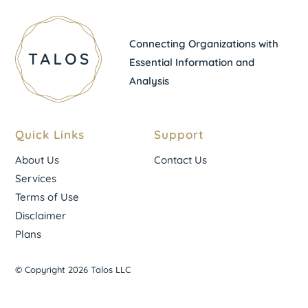
Connecting Organizations with
Essential Information and
Analysis
Quick Links
Support
About Us
Contact Us
Services
Terms of Use
Disclaimer
Plans
© Copyright 2026 Talos LLC