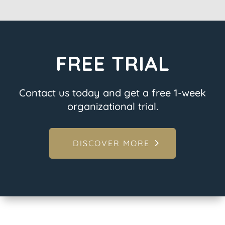
FREE TRIAL
Contact us today and get a free 1-week
organizational trial.
DISCOVER MORE