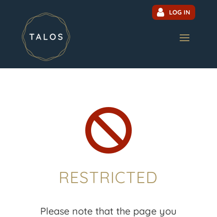
LOG IN

RESTRICTED
Please note that the page you