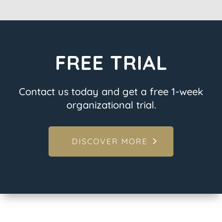
FREE TRIAL
Contact us today and get a free 1-week
organizational trial.
DISCOVER MORE