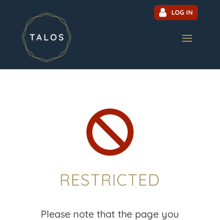
LOG IN

RESTRICTED
Please note that the page you