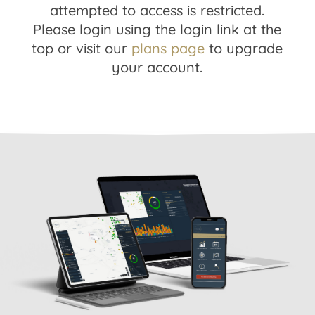
attempted to access is restricted.
Please login using the login link at the
top or visit our
plans page
to upgrade
your account.