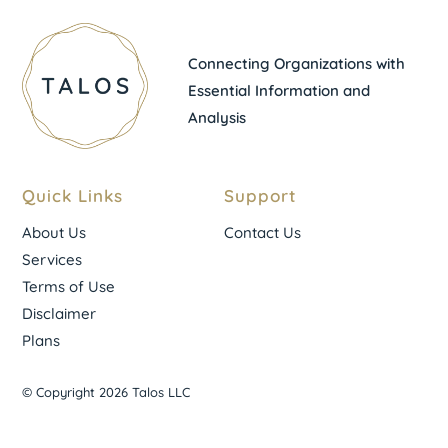
Connecting Organizations with
Essential Information and
Analysis
Quick Links
Support
About Us
Contact Us
Services
Terms of Use
Disclaimer
Plans
© Copyright 2026 Talos LLC