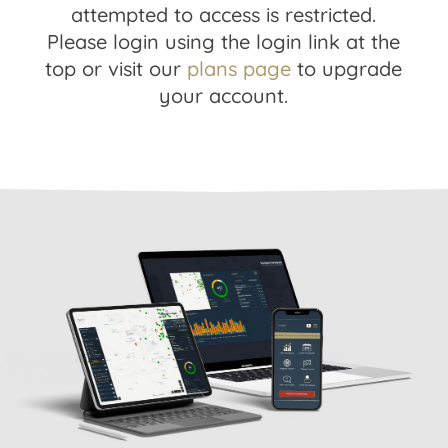
attempted to access is restricted.
Please login using the login link at the
top or visit our
plans page
to upgrade
your account.