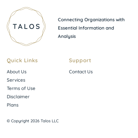
Connecting Organizations with
Essential Information and
Analysis
Quick Links
Support
About Us
Contact Us
Services
Terms of Use
Disclaimer
Plans
© Copyright 2026 Talos LLC