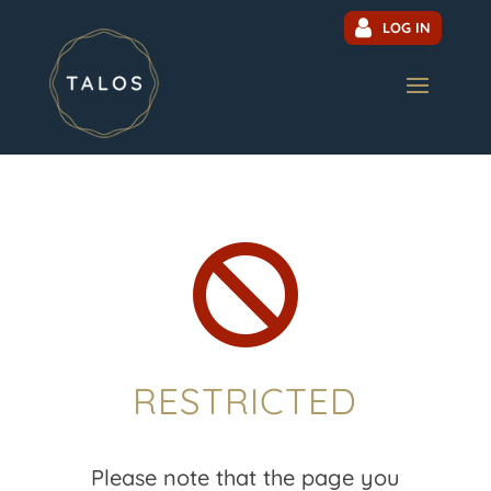
LOG IN

RESTRICTED
Please note that the page you