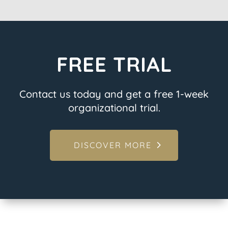
FREE TRIAL
Contact us today and get a free 1-week
organizational trial.
DISCOVER MORE