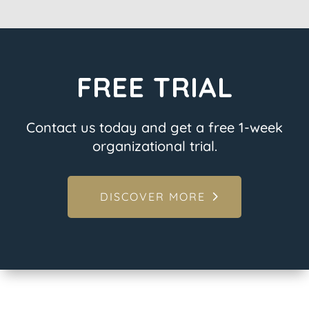
FREE TRIAL
Contact us today and get a free 1-week
organizational trial.
DISCOVER MORE