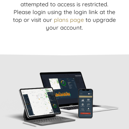
attempted to access is restricted.
Please login using the login link at the
top or visit our
plans page
to upgrade
your account.