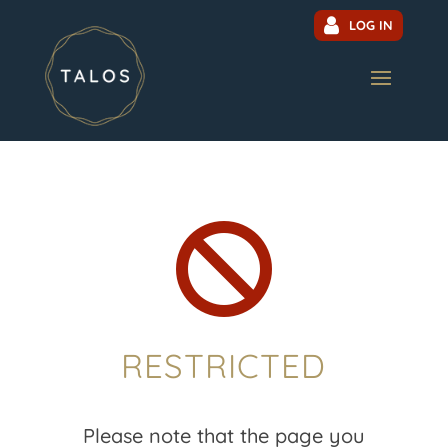
LOG IN

RESTRICTED
Please note that the page you