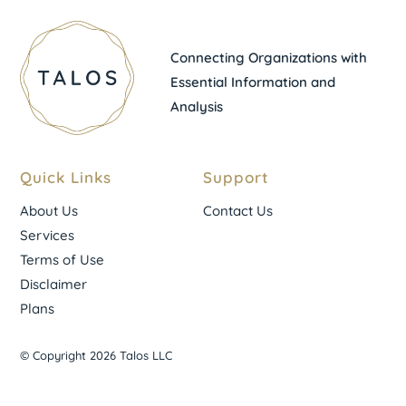
Connecting Organizations with
Essential Information and
Analysis
Quick Links
Support
About Us
Contact Us
Services
Terms of Use
Disclaimer
Plans
© Copyright 2026 Talos LLC