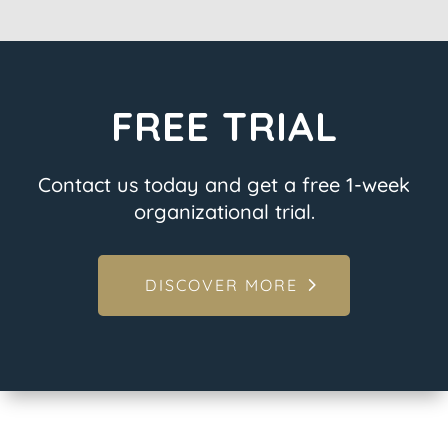
FREE TRIAL
Contact us today and get a free 1-week
organizational trial.
DISCOVER MORE