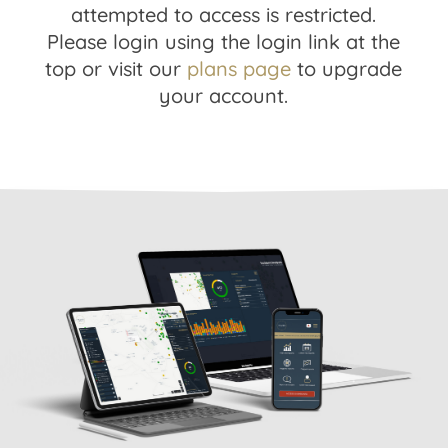
attempted to access is restricted.
Please login using the login link at the
top or visit our
plans page
to upgrade
your account.