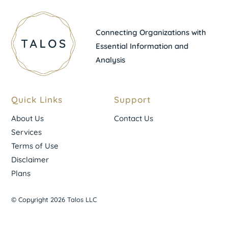
Connecting Organizations with
Essential Information and
Analysis
Quick Links
Support
About Us
Contact Us
Services
Terms of Use
Disclaimer
Plans
© Copyright 2026 Talos LLC