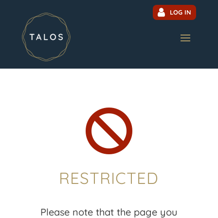
LOG IN

RESTRICTED
Please note that the page you