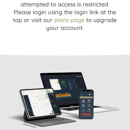
attempted to access is restricted.
Please login using the login link at the
top or visit our
plans page
to upgrade
your account.