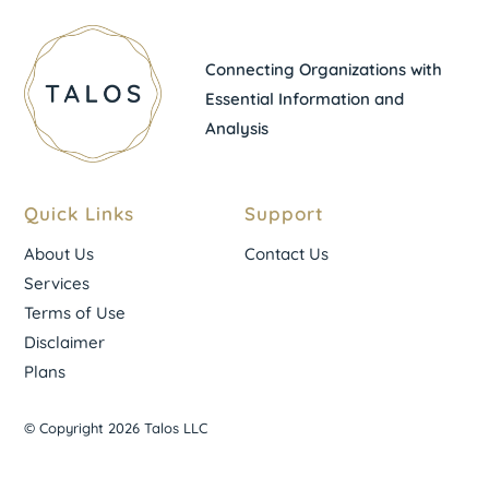
Connecting Organizations with
Essential Information and
Analysis
Quick Links
Support
About Us
Contact Us
Services
Terms of Use
Disclaimer
Plans
© Copyright 2026 Talos LLC