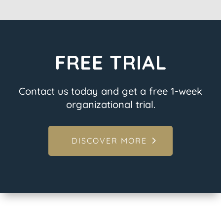
FREE TRIAL
Contact us today and get a free 1-week
organizational trial.
DISCOVER MORE