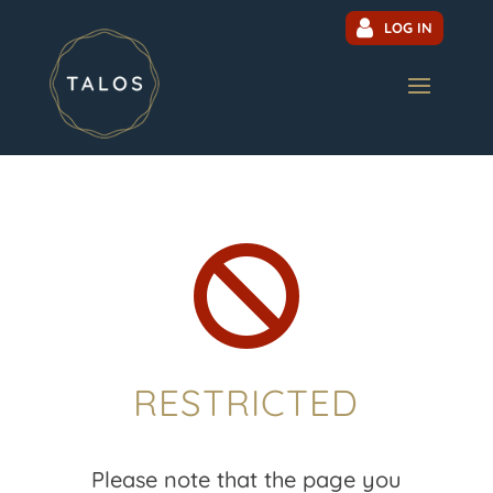
LOG IN

RESTRICTED
Please note that the page you