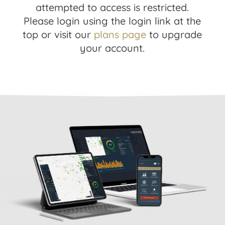
attempted to access is restricted.
Please login using the login link at the
top or visit our
plans page
to upgrade
your account.