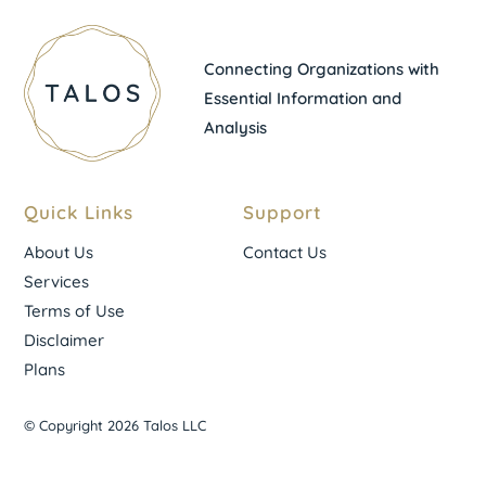
Connecting Organizations with
Essential Information and
Analysis
Quick Links
Support
About Us
Contact Us
Services
Terms of Use
Disclaimer
Plans
© Copyright 2026 Talos LLC