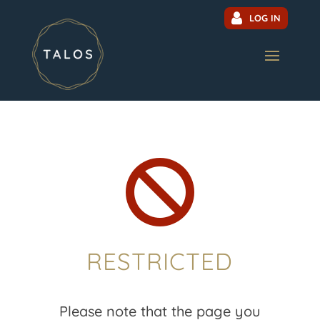
LOG IN

RESTRICTED
Please note that the page you