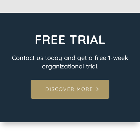
FREE TRIAL
Contact us today and get a free 1-week
organizational trial.
DISCOVER MORE