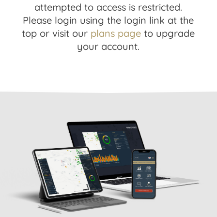
attempted to access is restricted.
Please login using the login link at the
top or visit our
plans page
to upgrade
your account.