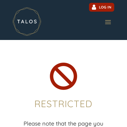
LOG IN

RESTRICTED
Please note that the page you