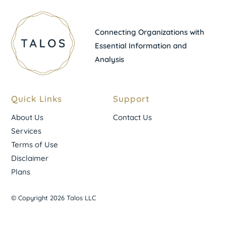
Connecting Organizations with
Essential Information and
Analysis
Quick Links
Support
About Us
Contact Us
Services
Terms of Use
Disclaimer
Plans
© Copyright 2026 Talos LLC