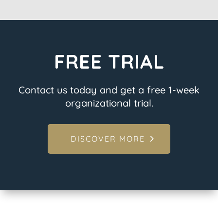
FREE TRIAL
Contact us today and get a free 1-week
organizational trial.
DISCOVER MORE