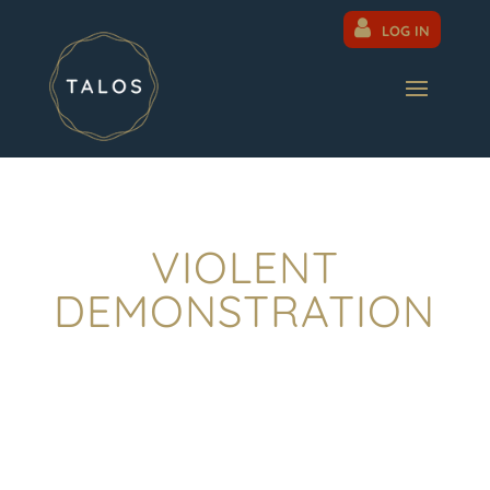
LOG IN
VIOLENT
DEMONSTRATION