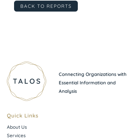
BACK TO REPORTS
Connecting Organizations with
Essential Information and
Analysis
Quick Links
About Us
Services