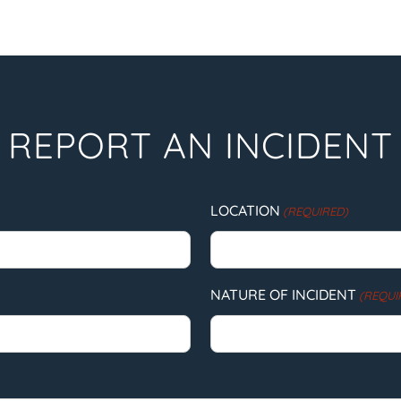
REPORT AN INCIDENT
LOCATION
(REQUIRED)
NATURE OF INCIDENT
(REQUI