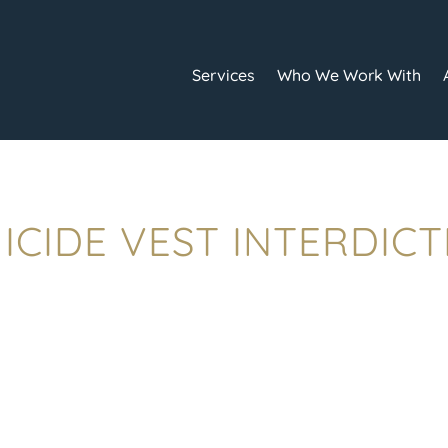
Services
Who We Work With
ICIDE VEST INTERDIC