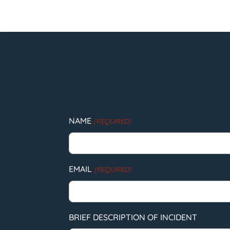
NAME
(REQUIRED)
EMAIL
(REQUIRED)
BRIEF DESCRIPTION OF INCIDENT