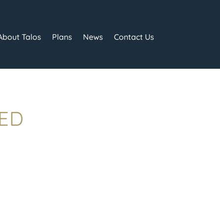
About Talos
Plans
News
Contact Us
TED