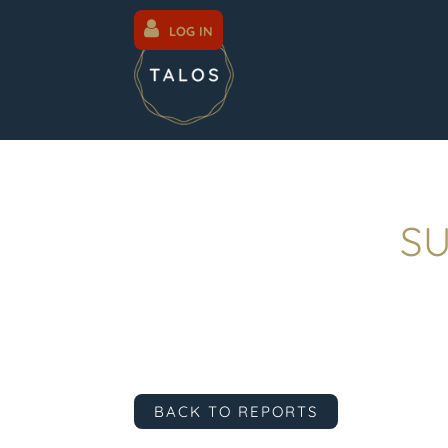
LOG IN
SU
BACK TO REPORTS