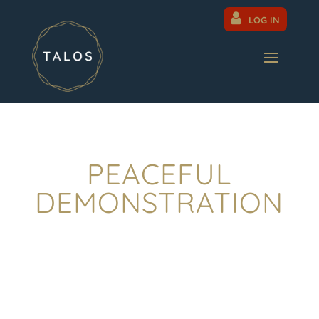
LOG IN
PEACEFUL
DEMONSTRATION