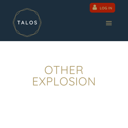
LOG IN
OTHER
EXPLOSION