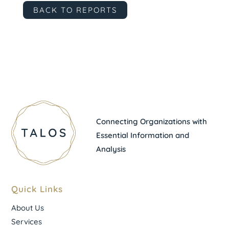
BACK TO REPORTS
Connecting Organizations with
Essential Information and
Analysis
Quick Links
About Us
Services